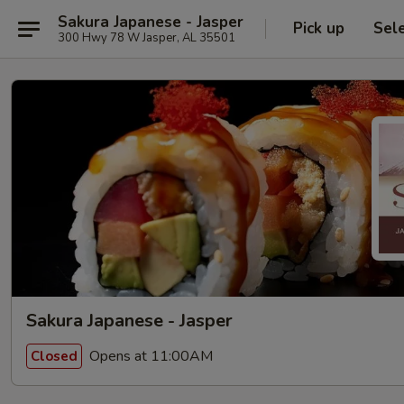
Sakura Japanese - Jasper
Pick up
Sel
300 Hwy 78 W Jasper, AL 35501
Sakura Japanese - Jasper
Opens at 11:00AM
Closed