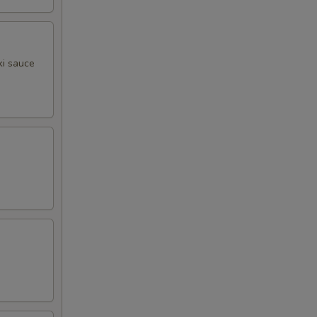
ki sauce