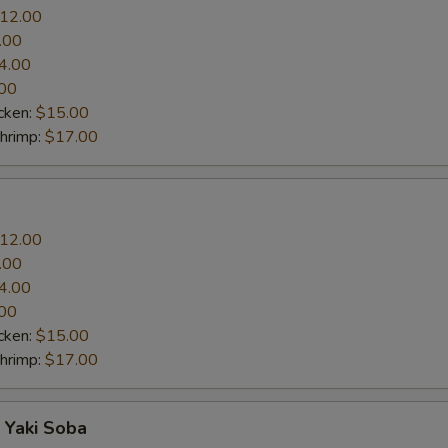
12.00
.00
4.00
00
cken:
$15.00
Shrimp:
$17.00
12.00
.00
4.00
00
cken:
$15.00
Shrimp:
$17.00
 Yaki Soba