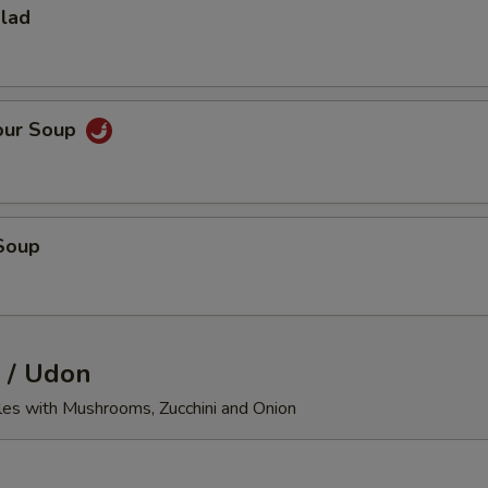
alad
our Soup
Soup
 / Udon
les with Mushrooms, Zucchini and Onion