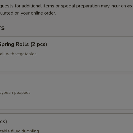
quests for additional items or special preparation may incur an
ex
ulated on your online order.
rs
pring Rolls (2 pcs)
roll with vegetables
soybean peapods
cs)
table filled dumpling