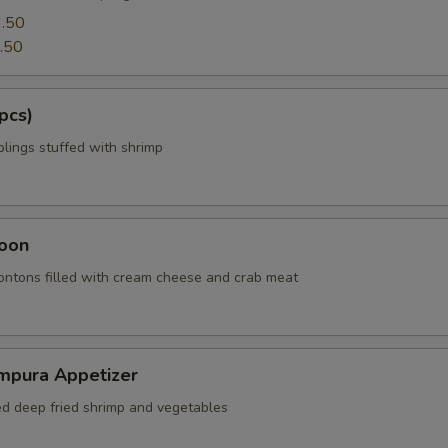
.50
.50
pcs)
ings stuffed with shrimp
oon
wontons filled with cream cheese and crab meat
mpura Appetizer
red deep fried shrimp and vegetables