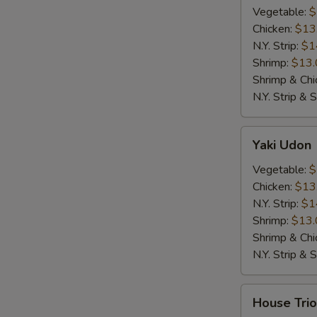
Vegetable:
$
Chicken:
$13
N.Y. Strip:
$1
Shrimp:
$13.
Shrimp & Chi
N.Y. Strip & 
Yaki
Yaki Udon
Udon
Vegetable:
$
Chicken:
$13
N.Y. Strip:
$1
Shrimp:
$13.
Shrimp & Chi
N.Y. Strip & 
House
House Trio
Trio