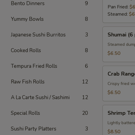
Bento Dinners
9
Pan Fried:
$6
Steamed:
$6
Yummy Bowls
8
Shumai
Shumai (6 
Japanese Sushi Burritos
3
(6
pcs)
Steamed dumpl
Cooked Rolls
8
$6.50
Tempura Fried Rolls
6
Crab
Crab Rang
Rangoon
Raw Fish Rolls
12
Crispy fried 
$6.50
A La Carte Sushi / Sashimi
12
Shrimp
Shrimp Te
Special Rolls
20
Tempura
Appetizer
Lightly batte
Sushi Party Platters
3
$8.50