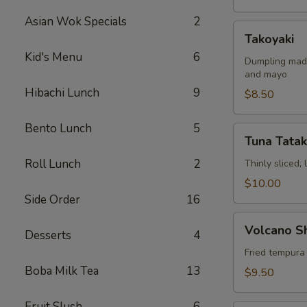
Asian Wok Specials
2
Takoyaki
Takoyaki
Kid's Menu
6
Dumpling made
and mayo
Hibachi Lunch
9
$8.50
Bento Lunch
5
Tuna
Tuna Tatak
Tataki
Roll Lunch
2
Thinly sliced,
$10.00
Side Order
16
Volcano
Volcano S
Desserts
4
Shrimp
Fried tempura
Boba Milk Tea
13
$9.50
Fruit Slush
6