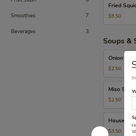
Fried
Fried Squi
Squid
Smoothies
7
$9.50
Beverages
3
Soups & 
Onion
Onion Sou
Soup
S
$2.50
St
Miso
Miso Soup
W
Soup
$2.50
House
S
House Sal
Salad
N
$3.50
S