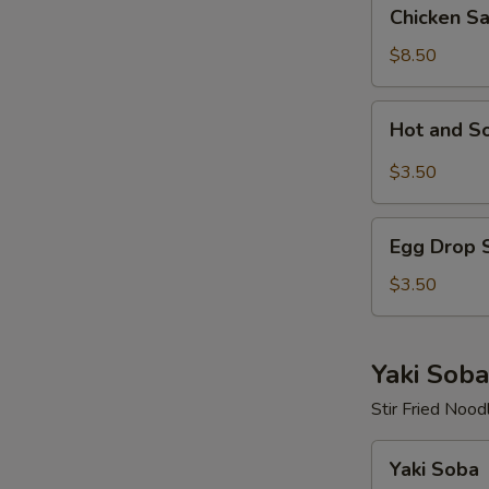
Chicken
Chicken S
Salad
$8.50
Hot
Hot and S
and
Sour
$3.50
Soup
Egg
Egg Drop 
Drop
Soup
$3.50
Yaki Soba
Stir Fried Nood
Yaki
Yaki Soba
Soba