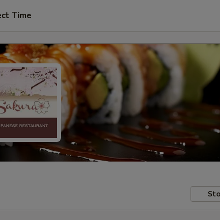
ect Time
Sto