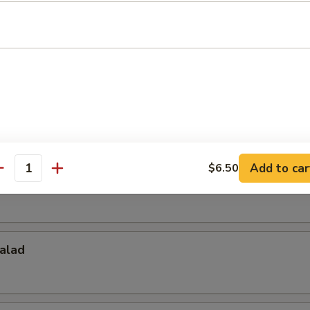
Salad
d
Add to car
$6.50
antity
alad