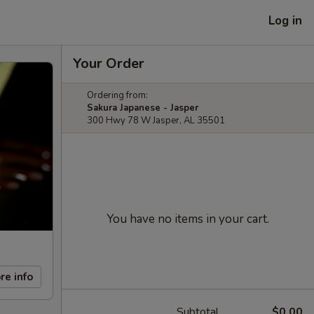
Log in
Your Order
Ordering from:
Sakura Japanese - Jasper
300 Hwy 78 W Jasper, AL 35501
You have no items in your cart.
re info
Subtotal
$0.00