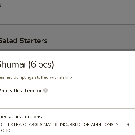
d
Salad Starters
p
humai (6 pcs)
eamed dumplings stuffed with shrimp
ho is this item for
pecial instructions
ad
OTE EXTRA CHARGES MAY BE INCURRED FOR ADDITIONS IN THIS
ECTION