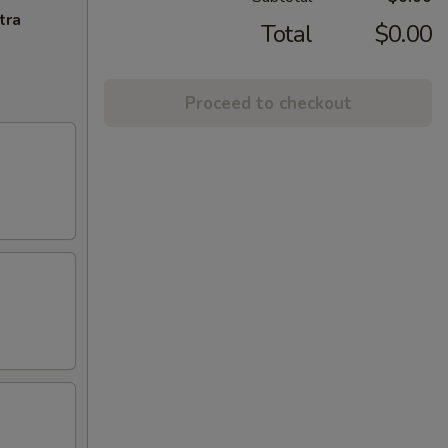
tra
Total
$0.00
Proceed to checkout