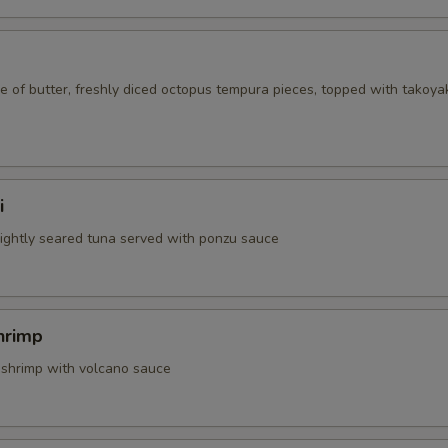
 of butter, freshly diced octopus tempura pieces, topped with takoya
i
 lightly seared tuna served with ponzu sauce
hrimp
 shrimp with volcano sauce