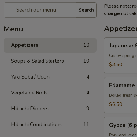
Please note: re
Search
charge
not calc
Appetize
Menu
Japanese
Appetizers
10
Japanese S
Spring
Rolls
Crispy spring 
Soups & Salad Starters
10
(2
$3.50
pcs)
Yaki Soba / Udon
4
Edamame
Edamame
Vegetable Rolls
4
Boiled fresh 
$6.50
Hibachi Dinners
9
Gyoza
Hibachi Combinations
11
Gyoza (6 p
(6
pcs)
Pork and vege