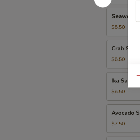
Seaweed
Seaweed 
Salad
$8.50
Crab
Crab Sala
Salad
$8.50
Ika
Qu
Ika Salad
Salad
$8.50
Avocado
Avocado S
Salad
$7.50