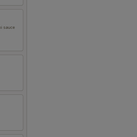
ki sauce