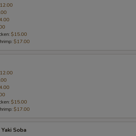
12.00
.00
4.00
00
cken:
$15.00
Shrimp:
$17.00
12.00
.00
4.00
00
cken:
$15.00
Shrimp:
$17.00
 Yaki Soba