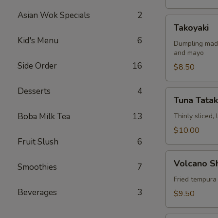
Asian Wok Specials
2
Takoyaki
Takoyaki
Kid's Menu
6
Dumpling made
and mayo
Side Order
16
$8.50
Desserts
4
Tuna
Tuna Tatak
Tataki
Boba Milk Tea
13
Thinly sliced,
$10.00
Fruit Slush
6
Volcano
Volcano S
Smoothies
7
Shrimp
Fried tempura
Beverages
3
$9.50