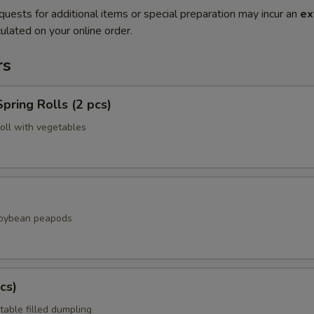
quests for additional items or special preparation may incur an
ex
ulated on your online order.
rs
pring Rolls (2 pcs)
roll with vegetables
soybean peapods
cs)
table filled dumpling