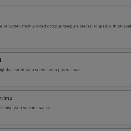
 of butter, freshly diced octopus tempura pieces, topped with takoya
i
 lightly seared tuna served with ponzu sauce
hrimp
 shrimp with volcano sauce