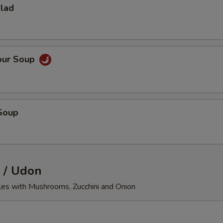
alad
our Soup
Soup
 / Udon
les with Mushrooms, Zucchini and Onion