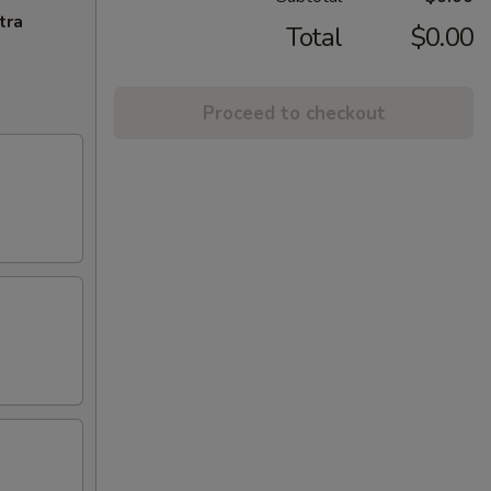
tra
Total
$0.00
Proceed to checkout