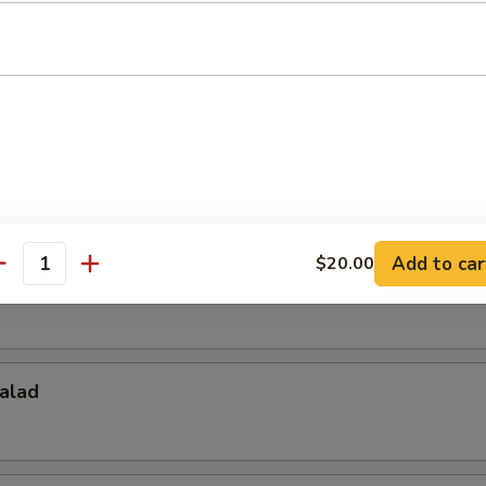
Salad
d
Add to car
$20.00
antity
alad