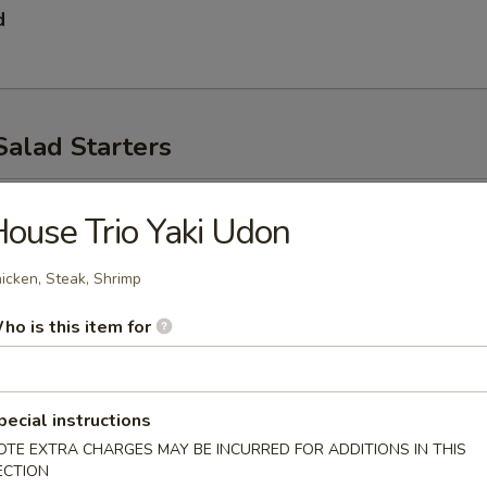
d
Salad Starters
p
ouse Trio Yaki Udon
icken, Steak, Shrimp
ho is this item for
pecial instructions
ad
OTE EXTRA CHARGES MAY BE INCURRED FOR ADDITIONS IN THIS
ECTION