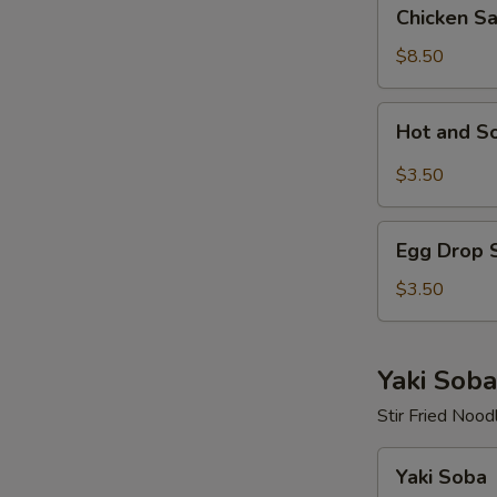
Chicken
Chicken S
Salad
$8.50
Hot
Hot and S
and
Sour
$3.50
Soup
Egg
Egg Drop 
Drop
Soup
$3.50
Yaki Soba
Stir Fried Nood
Yaki
Yaki Soba
Soba