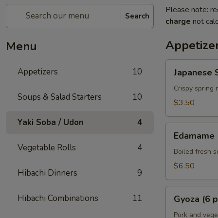
Please note: re
Search
charge
not calc
Appetize
Menu
Japanese
Appetizers
10
Japanese S
Spring
Rolls
Crispy spring 
Soups & Salad Starters
10
(2
$3.50
pcs)
Yaki Soba / Udon
4
Edamame
Edamame
Vegetable Rolls
4
Boiled fresh 
$6.50
Hibachi Dinners
9
Gyoza
Hibachi Combinations
11
Gyoza (6 p
(6
pcs)
Pork and vege