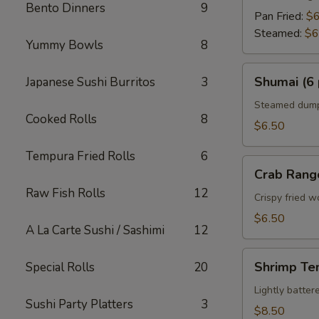
Bento Dinners
9
Pan Fried:
$6
Steamed:
$6
Yummy Bowls
8
Shumai
Shumai (6 
Japanese Sushi Burritos
3
(6
pcs)
Steamed dumpl
Cooked Rolls
8
$6.50
Tempura Fried Rolls
6
Crab
Crab Rang
Rangoon
Raw Fish Rolls
12
Crispy fried 
$6.50
A La Carte Sushi / Sashimi
12
Shrimp
Shrimp Te
Special Rolls
20
Tempura
Appetizer
Lightly batte
Sushi Party Platters
3
$8.50