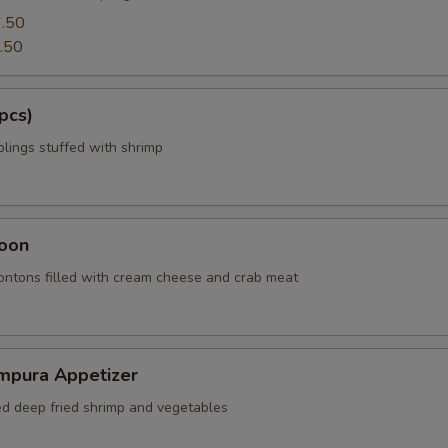
.50
.50
pcs)
ings stuffed with shrimp
oon
wontons filled with cream cheese and crab meat
mpura Appetizer
red deep fried shrimp and vegetables