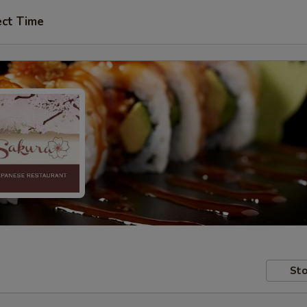
ect Time
Sto