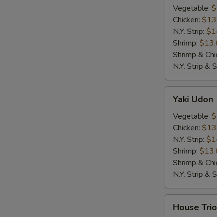
Vegetable:
$
Chicken:
$13
N.Y. Strip:
$1
Shrimp:
$13.
Shrimp & Chi
N.Y. Strip & 
Yaki
Yaki Udon
Udon
Vegetable:
$
Chicken:
$13
N.Y. Strip:
$1
Shrimp:
$13.
Shrimp & Chi
N.Y. Strip & 
House
House Trio
Trio