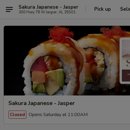
Sakura Japanese - Jasper
Pick up
Sel
300 Hwy 78 W Jasper, AL 35501
Sakura Japanese - Jasper
Opens Saturday at 11:00AM
Closed