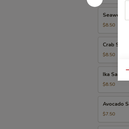
Seaweed
Seaweed 
Salad
$8.50
Crab
Crab Sala
Salad
$8.50
Ika
Qu
Ika Salad
Salad
$8.50
Avocado
Avocado S
Salad
$7.50