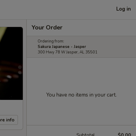
Log in
Your Order
Ordering from:
Sakura Japanese - Jasper
300 Hwy 78 W Jasper, AL 35501
You have no items in your cart.
re info
Subtotal
$0.00