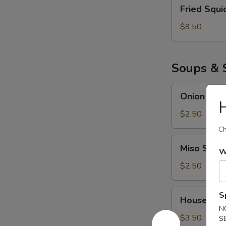
Fried
Fried Squi
Squid
$9.50
Soups & 
Onion
Onion Sou
Soup
H
$2.50
Ch
Miso
Miso Soup
W
Soup
$2.50
House
S
House Sal
Salad
N
$3.50
S