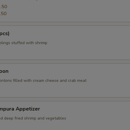
.50
.50
pcs)
ings stuffed with shrimp
oon
wontons filled with cream cheese and crab meat
mpura Appetizer
red deep fried shrimp and vegetables