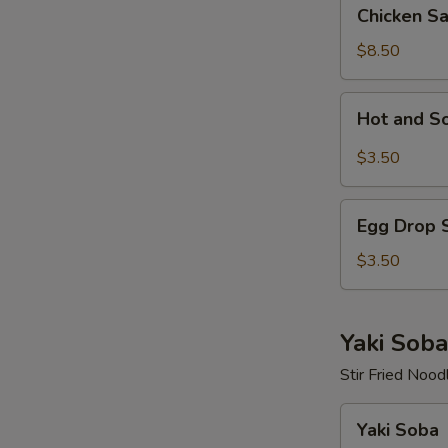
Chicken
Chicken S
Salad
$8.50
Hot
Hot and S
and
Sour
$3.50
Soup
Egg
Egg Drop 
Drop
Soup
$3.50
Yaki Soba
Stir Fried Nood
Yaki
Yaki Soba
Soba