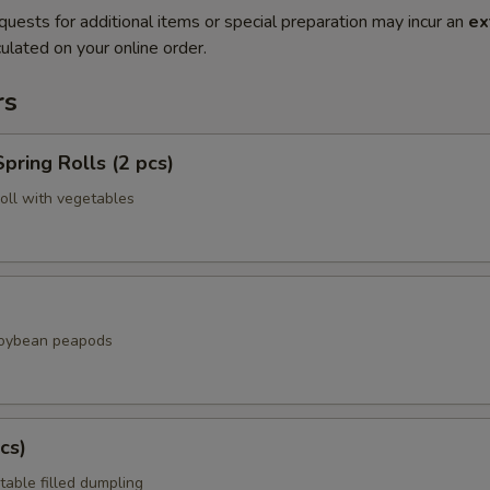
quests for additional items or special preparation may incur an
ex
ulated on your online order.
rs
pring Rolls (2 pcs)
roll with vegetables
soybean peapods
cs)
table filled dumpling