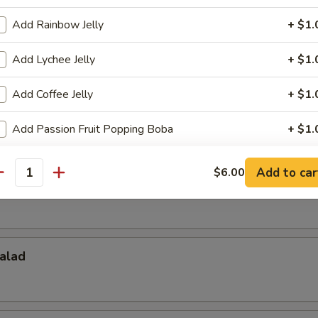
Add Rainbow Jelly
+ $1.
Salad
Add Lychee Jelly
+ $1.
Add Coffee Jelly
+ $1.
d
Add Passion Fruit Popping Boba
+ $1.
ho is this item for
Add to car
$6.00
antity
pecial instructions
OTE EXTRA CHARGES MAY BE INCURRED FOR ADDITIONS IN THIS
alad
ECTION