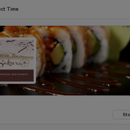
ect Time
Sto