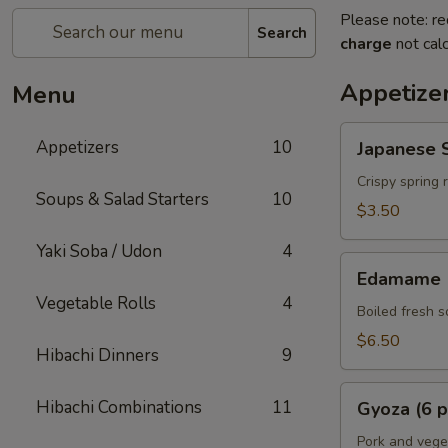
Please note: re
Search
charge
not calc
Appetize
Menu
Japanese
Appetizers
10
Japanese S
Spring
Rolls
Crispy spring 
Soups & Salad Starters
10
(2
$3.50
pcs)
Yaki Soba / Udon
4
Edamame
Edamame
Vegetable Rolls
4
Boiled fresh 
$6.50
Hibachi Dinners
9
Gyoza
Hibachi Combinations
11
Gyoza (6 p
(6
pcs)
Pork and vege