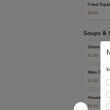
Fried
Fried Squi
Squid
$9.50
Soups & 
Onion
Onion Sou
Soup
M
$2.50
Miso
E
Miso Soup
Soup
$2.50
House
House Sal
Salad
$3.50