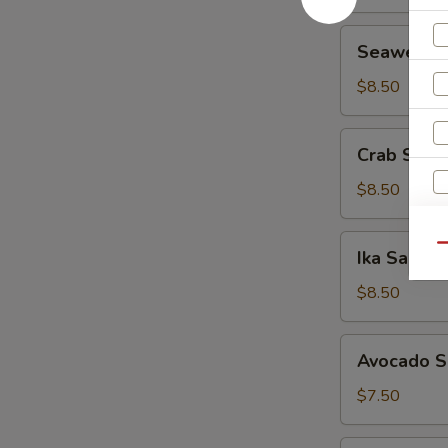
Seaweed
Seaweed 
Salad
$8.50
Crab
Crab Sala
Salad
$8.50
W
Ika
Qu
Ika Salad
Salad
$8.50
S
Avocado
N
Avocado S
Salad
S
$7.50