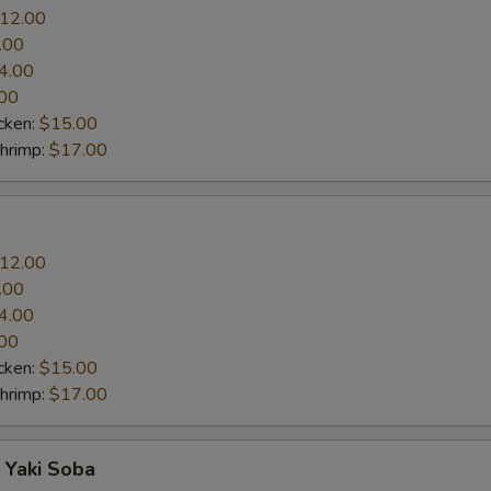
12.00
.00
4.00
00
cken:
$15.00
Shrimp:
$17.00
12.00
.00
4.00
00
cken:
$15.00
Shrimp:
$17.00
 Yaki Soba