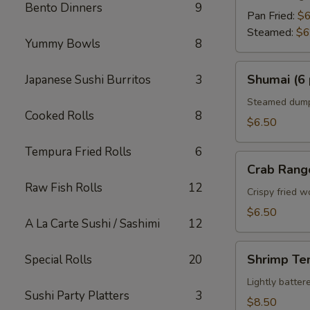
Bento Dinners
9
Pan Fried:
$6
Steamed:
$6
Yummy Bowls
8
Shumai
Shumai (6 
Japanese Sushi Burritos
3
(6
pcs)
Steamed dumpl
Cooked Rolls
8
$6.50
Tempura Fried Rolls
6
Crab
Crab Rang
Rangoon
Raw Fish Rolls
12
Crispy fried 
$6.50
A La Carte Sushi / Sashimi
12
Shrimp
Shrimp Te
Special Rolls
20
Tempura
Appetizer
Lightly batte
Sushi Party Platters
3
$8.50