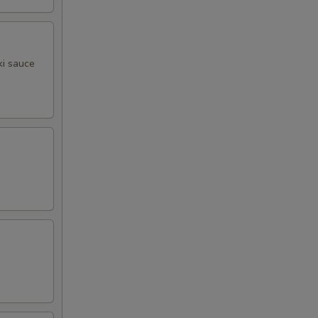
ki sauce