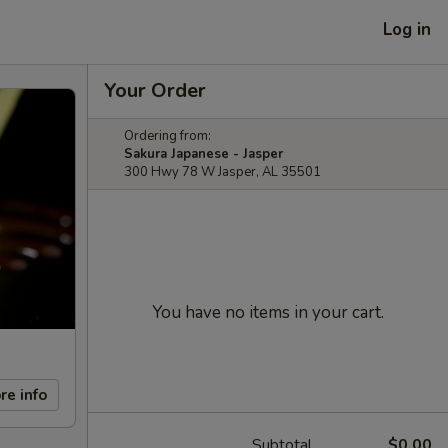
Log in
Your Order
Ordering from:
Sakura Japanese - Jasper
300 Hwy 78 W Jasper, AL 35501
You have no items in your cart.
re info
Subtotal
$0.00