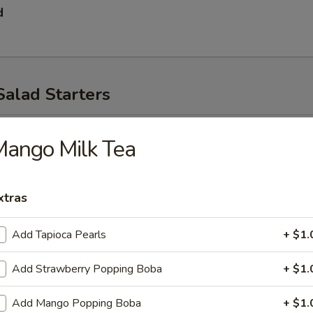
d
Salad Starters
p
ango Milk Tea
xtras
Add Tapioca Pearls
+ $1.
Add Strawberry Popping Boba
+ $1.
ad
Add Mango Popping Boba
+ $1.