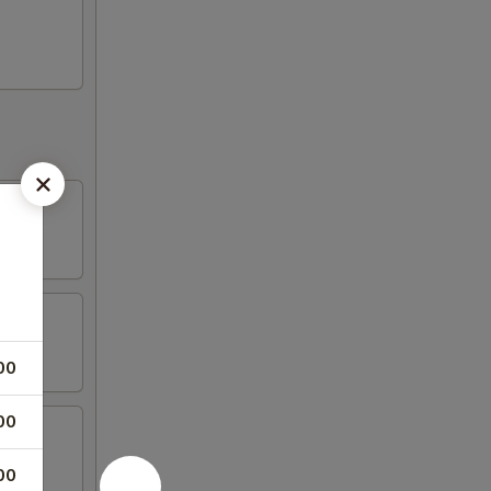
00
00
00