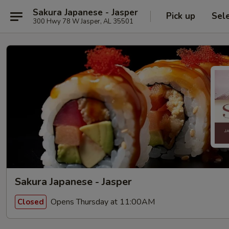
Sakura Japanese - Jasper
Pick up
Sel
300 Hwy 78 W Jasper, AL 35501
Sakura Japanese - Jasper
Opens Thursday at 11:00AM
Closed