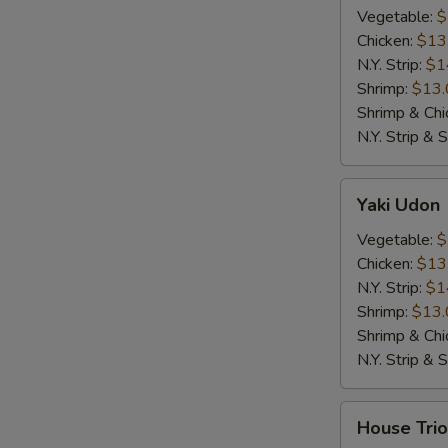
Vegetable:
$
Chicken:
$13
N.Y. Strip:
$1
Shrimp:
$13.
Shrimp & Chi
N.Y. Strip & 
Yaki
Yaki Udon
Udon
Vegetable:
$
Chicken:
$13
N.Y. Strip:
$1
Shrimp:
$13.
Shrimp & Chi
N.Y. Strip & 
House
House Trio
Trio