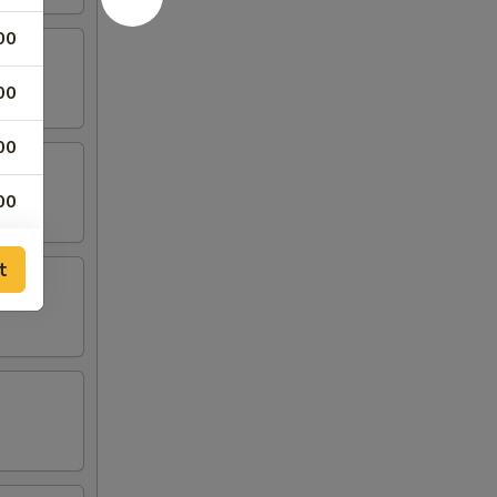
00
00
00
00
t