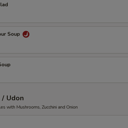
alad
our Soup
Soup
 / Udon
les with Mushrooms, Zucchini and Onion