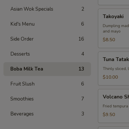
Asian Wok Specials
2
Takoyaki
Takoyaki
Kid's Menu
6
Dumpling made
and mayo
Side Order
16
$8.50
Desserts
4
Tuna
Tuna Tatak
Tataki
Boba Milk Tea
13
Thinly sliced,
$10.00
Fruit Slush
6
Volcano
Volcano S
Smoothies
7
Shrimp
Fried tempura
Beverages
3
$9.50