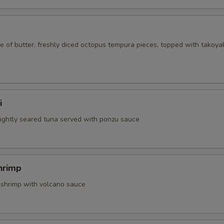
 of butter, freshly diced octopus tempura pieces, topped with takoya
i
 lightly seared tuna served with ponzu sauce
hrimp
 shrimp with volcano sauce