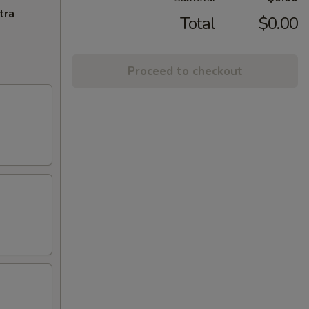
tra
Total
$0.00
Proceed to checkout