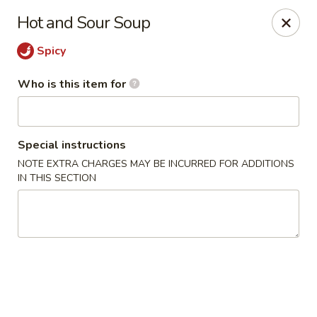
Sakura Japanese - Jasper
Hot and Sour Soup
300 Hwy 78 W Jasper, AL 35501
Spicy
Pick up
Select Time
Who is this item for
Special instructions
NOTE EXTRA CHARGES MAY BE INCURRED FOR ADDITIONS
IN THIS SECTION
Sakura Japanese - Jasper
Opens Thursday at 11:00AM
Closed
Store info
Call us