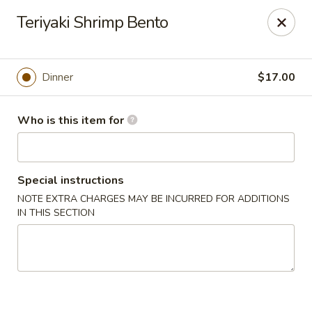
Sakura Japanese - Jasper
Teriyaki Shrimp Bento
300 Hwy 78 W Jasper, AL 35501
Pick up
Select Time
Dinner
$17.00
Who is this item for
Special instructions
NOTE EXTRA CHARGES MAY BE INCURRED FOR ADDITIONS
IN THIS SECTION
Sakura Japanese - Jasper
Opens at 11:00AM
Closed
Store info
Call us