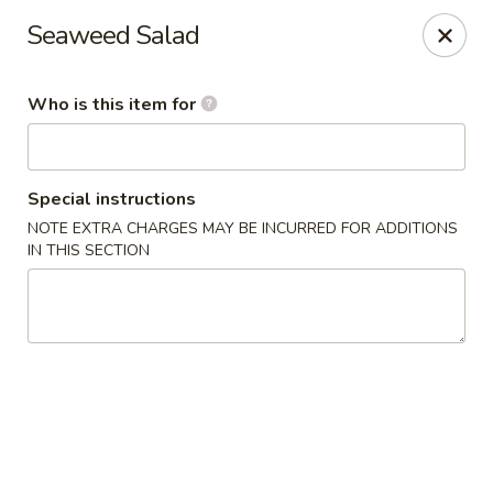
Sakura Japanese - Jasper
Seaweed Salad
300 Hwy 78 W Jasper, AL 35501
Who is this item for
Pick up
Select Time
Special instructions
NOTE EXTRA CHARGES MAY BE INCURRED FOR ADDITIONS
IN THIS SECTION
Sakura Japanese - Jasper
Opens at 11:00AM
Closed
Store info
Call us