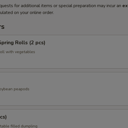
quests for additional items or special preparation may incur an
ex
ulated on your online order.
rs
pring Rolls (2 pcs)
roll with vegetables
soybean peapods
cs)
table filled dumpling