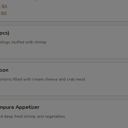
.50
.50
pcs)
ings stuffed with shrimp
oon
wontons filled with cream cheese and crab meat
mpura Appetizer
red deep fried shrimp and vegetables