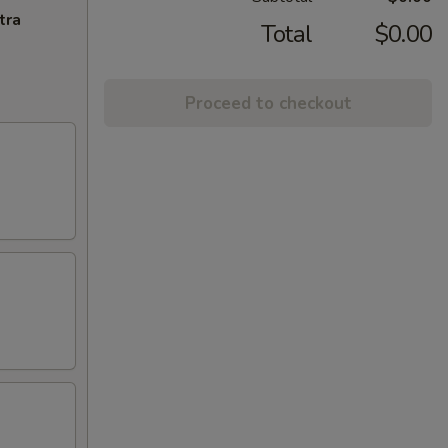
tra
Total
$0.00
Proceed to checkout