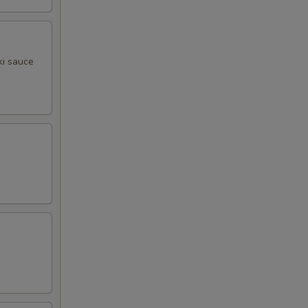
ki sauce