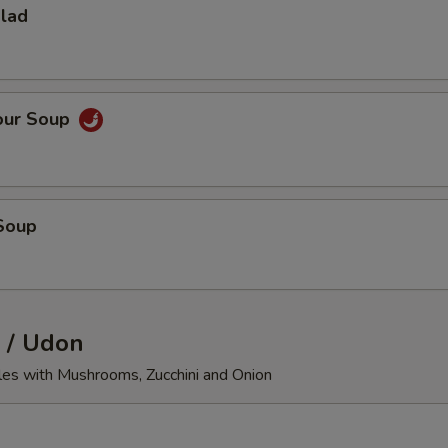
alad
our Soup
Soup
 / Udon
les with Mushrooms, Zucchini and Onion