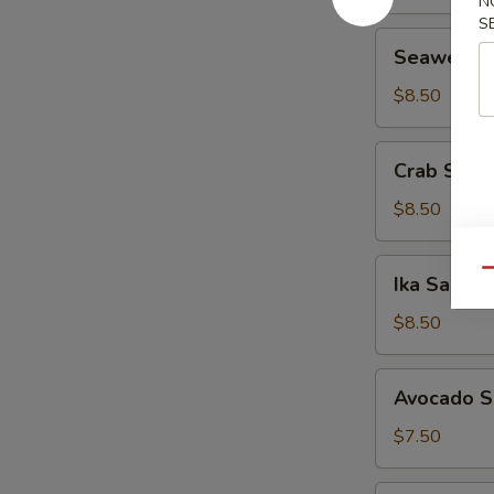
N
S
Seaweed
Seaweed 
Salad
$8.50
Crab
Crab Sala
Salad
$8.50
Ika
Qu
Ika Salad
Salad
$8.50
Avocado
Avocado S
Salad
$7.50