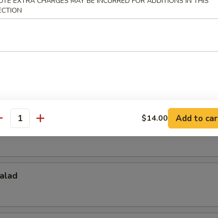
OTE EXTRA CHARGES MAY BE INCURRED FOR ADDITIONS IN THIS
ECTION
Salad
d
Add to car
$14.00
antity
alad