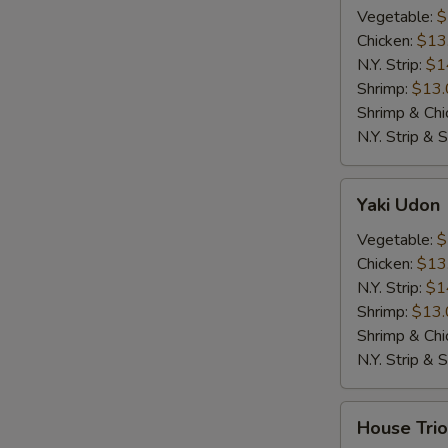
Vegetable:
$
Chicken:
$13
N.Y. Strip:
$1
Shrimp:
$13.
Shrimp & Chi
N.Y. Strip & 
Yaki
Yaki Udon
Udon
Vegetable:
$
Chicken:
$13
N.Y. Strip:
$1
Shrimp:
$13.
Shrimp & Chi
N.Y. Strip & 
House
House Trio
Trio