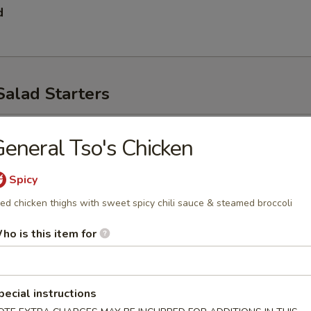
d
Salad Starters
p
eneral Tso's Chicken
Spicy
ied chicken thighs with sweet spicy chili sauce & steamed broccoli
ho is this item for
ad
pecial instructions