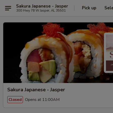
Sakura Japanese - Jasper
Pick up
Sel
300 Hwy 78 W Jasper, AL 35501
Sakura Japanese - Jasper
Opens at 11:00AM
Closed