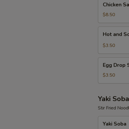
Chicken
Chicken S
Salad
$8.50
Hot
Hot and S
and
Sour
$3.50
Soup
Egg
Egg Drop 
Drop
Soup
$3.50
Yaki Soba
Stir Fried Nood
Yaki
Yaki Soba
Soba