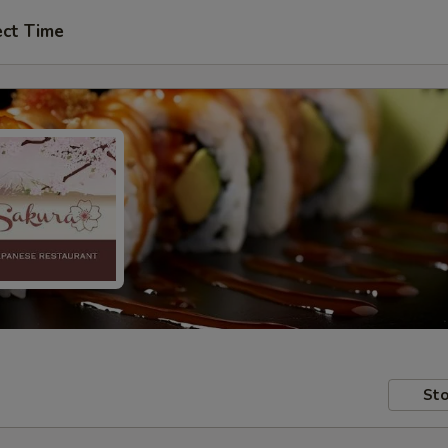
ect Time
Sto