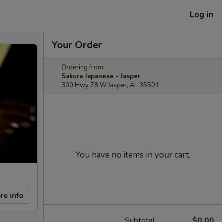
Log in
Your Order
Ordering from:
Sakura Japanese - Jasper
300 Hwy 78 W Jasper, AL 35501
You have no items in your cart.
re info
Subtotal
$0.00