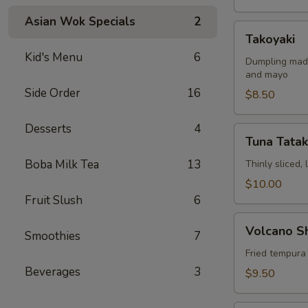
Asian Wok Specials
2
Takoyaki
Takoyaki
Kid's Menu
6
Dumpling made
and mayo
Side Order
16
$8.50
Desserts
4
Tuna
Tuna Tatak
Tataki
Boba Milk Tea
13
Thinly sliced,
$10.00
Fruit Slush
6
Volcano
Volcano S
Smoothies
7
Shrimp
Fried tempura
Beverages
3
$9.50