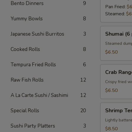
Bento Dinners
9
Pan Fried:
$6
Steamed:
$6
Yummy Bowls
8
Shumai
Shumai (6 
Japanese Sushi Burritos
3
(6
pcs)
Steamed dumpl
Cooked Rolls
8
$6.50
Tempura Fried Rolls
6
Crab
Crab Rang
Rangoon
Raw Fish Rolls
12
Crispy fried 
$6.50
A La Carte Sushi / Sashimi
12
Shrimp
Shrimp Te
Special Rolls
20
Tempura
Appetizer
Lightly batte
Sushi Party Platters
3
$8.50