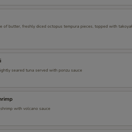
 of butter, freshly diced octopus tempura pieces, topped with takoya
i
 lightly seared tuna served with ponzu sauce
hrimp
 shrimp with volcano sauce