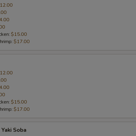
12.00
.00
4.00
00
cken:
$15.00
Shrimp:
$17.00
12.00
.00
4.00
00
cken:
$15.00
Shrimp:
$17.00
 Yaki Soba