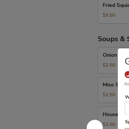
Fried
Fried Squi
Squid
$9.50
Soups & 
Onion
Onion Sou
Soup
G
$2.50
Miso
Miso Soup
Fr
Soup
$2.50
W
House
House Sal
Salad
S
$3.50