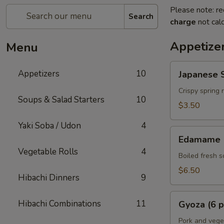
Please note: re
Search
charge
not calc
Appetize
Menu
Japanese
Appetizers
10
Japanese S
Spring
Rolls
Crispy spring 
Soups & Salad Starters
10
(2
$3.50
pcs)
Yaki Soba / Udon
4
Edamame
Edamame
Vegetable Rolls
4
Boiled fresh 
$6.50
Hibachi Dinners
9
Gyoza
Hibachi Combinations
11
Gyoza (6 p
(6
pcs)
Pork and vege