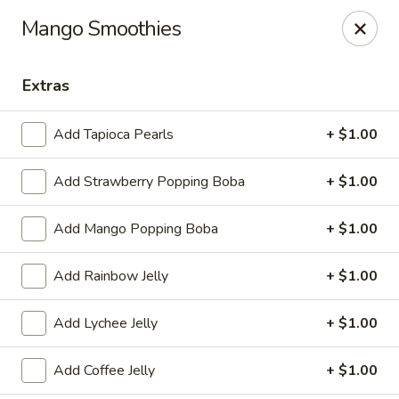
Sakura Japanese - Jasper
Mango Smoothies
300 Hwy 78 W Jasper, AL 35501
Extras
Pick up
ASAP
Add Tapioca Pearls
+ $1.00
Add Strawberry Popping Boba
+ $1.00
Add Mango Popping Boba
+ $1.00
Add Rainbow Jelly
+ $1.00
Sakura Japanese - Jasper
Add Lychee Jelly
+ $1.00
11:00AM - 10:00PM
Open
Add Coffee Jelly
+ $1.00
Store info
Call us