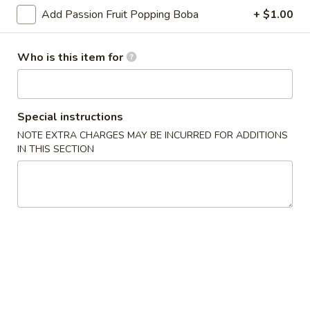
Add Passion Fruit Popping Boba
+ $1.00
Smoothies
Who is this item for
Please note: requests for additional items or special
preparation may incur an
extra charge
not calculated on your
online order.
Special instructions
Appetizers
NOTE EXTRA CHARGES MAY BE INCURRED FOR ADDITIONS
IN THIS SECTION
Japanese
Japanese Spring Rolls (2 pcs)
Spring
Rolls
Crispy spring roll with vegetables
(2
$3.50
pcs)
Edamame
Edamame
Boiled fresh soybean peapods
$6.50