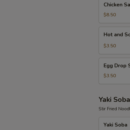
Chicken
Chicken S
Salad
$8.50
Hot
Hot and S
and
Sour
$3.50
Soup
Egg
Egg Drop 
Drop
Soup
$3.50
Yaki Soba
Stir Fried Nood
Yaki
Yaki Soba
Soba