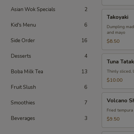
Asian Wok Specials
2
Takoyaki
Takoyaki
Kid's Menu
6
Dumpling made
and mayo
Side Order
16
$8.50
Desserts
4
Tuna
Tuna Tatak
Tataki
Boba Milk Tea
13
Thinly sliced,
$10.00
Fruit Slush
6
Volcano
Volcano S
Smoothies
7
Shrimp
Fried tempura
Beverages
3
$9.50