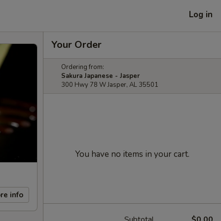
Log in
Your Order
Ordering from:
Sakura Japanese - Jasper
300 Hwy 78 W Jasper, AL 35501
You have no items in your cart.
re info
Subtotal
$0.00