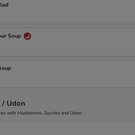
alad
our Soup
Soup
 / Udon
les with Mushrooms, Zucchini and Onion