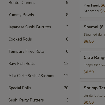
Bento Dinners
9
Pan Fried:
$6
Steamed:
$6
Yummy Bowls
8
Shumai
Shumai (6 
Japanese Sushi Burritos
3
(6
pcs)
Steamed dumpl
Cooked Rolls
8
$6.50
Tempura Fried Rolls
6
Crab
Crab Rang
Rangoon
Raw Fish Rolls
12
Crispy fried 
$6.50
A La Carte Sushi / Sashimi
12
Shrimp
Shrimp Te
Special Rolls
20
Tempura
Appetizer
Lightly batte
Sushi Party Platters
3
$8.50