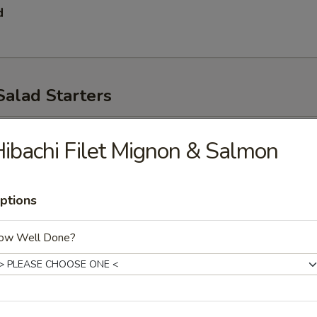
d
Salad Starters
p
ibachi Filet Mignon & Salmon
ptions
ow Well Done?
ad