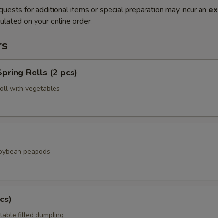
quests for additional items or special preparation may incur an
ex
ulated on your online order.
rs
pring Rolls (2 pcs)
roll with vegetables
soybean peapods
cs)
table filled dumpling