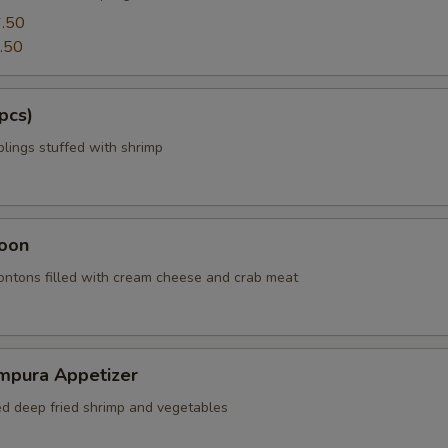
.50
.50
pcs)
ings stuffed with shrimp
oon
wontons filled with cream cheese and crab meat
mpura Appetizer
red deep fried shrimp and vegetables