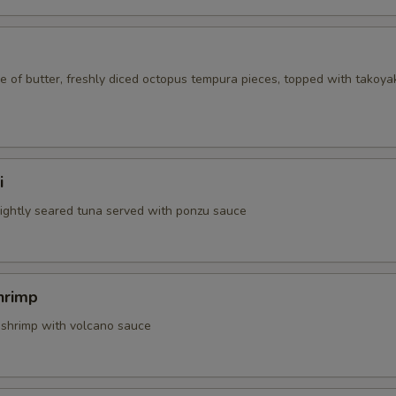
 of butter, freshly diced octopus tempura pieces, topped with takoya
i
 lightly seared tuna served with ponzu sauce
hrimp
 shrimp with volcano sauce