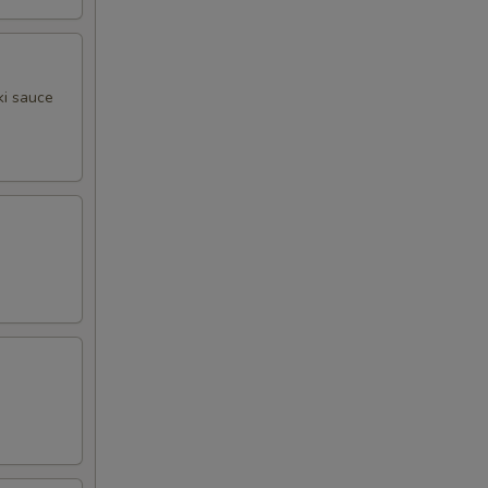
ki sauce