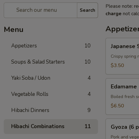
Please note: re
Search
charge
not calc
Appetize
Menu
Japanese
Appetizers
10
Japanese S
Spring
Rolls
Crispy spring 
Soups & Salad Starters
10
(2
$3.50
pcs)
Yaki Soba / Udon
4
Edamame
Edamame
Vegetable Rolls
4
Boiled fresh 
$6.50
Hibachi Dinners
9
Gyoza
Hibachi Combinations
11
Gyoza (6 p
(6
pcs)
Pork and vege