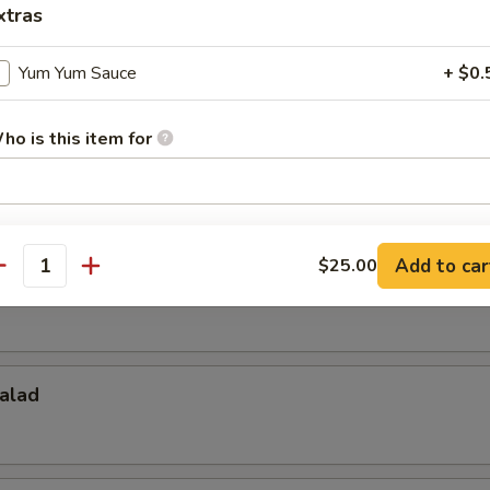
xtras
Salad
Yum Yum Sauce
+ $0.
ho is this item for
d
pecial instructions
OTE EXTRA CHARGES MAY BE INCURRED FOR ADDITIONS IN THIS
Add to car
$25.00
antity
ECTION
alad