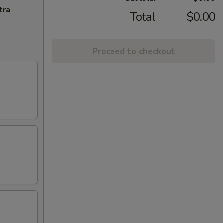
tra
Total
$0.00
Proceed to checkout