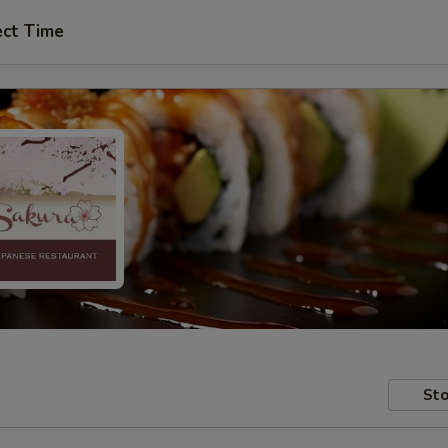
ect Time
Sto