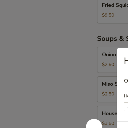
Fried
Fried Squi
Squid
$9.50
Soups & 
Onion
Onion Sou
Soup
H
$2.50
Miso
O
Miso Soup
Soup
$2.50
H
House
House Sal
Salad
$3.50