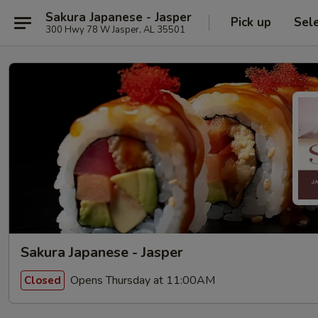
Sakura Japanese - Jasper
Pick up
Sel
300 Hwy 78 W Jasper, AL 35501
Sakura Japanese - Jasper
Opens Thursday at 11:00AM
Closed