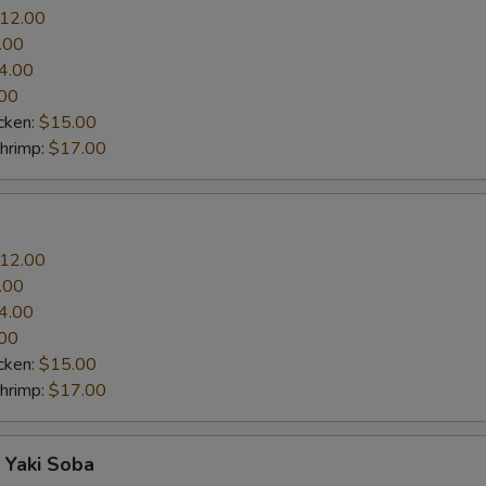
12.00
.00
4.00
00
cken:
$15.00
Shrimp:
$17.00
12.00
.00
4.00
00
cken:
$15.00
Shrimp:
$17.00
 Yaki Soba