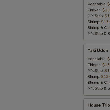
Vegetable:
$
Chicken:
$13
N.Y. Strip:
$1
Shrimp:
$13.
Shrimp & Chi
N.Y. Strip & 
Yaki
Yaki Udon
Udon
Vegetable:
$
Chicken:
$13
N.Y. Strip:
$1
Shrimp:
$13.
Shrimp & Chi
N.Y. Strip & 
House
House Trio
Trio