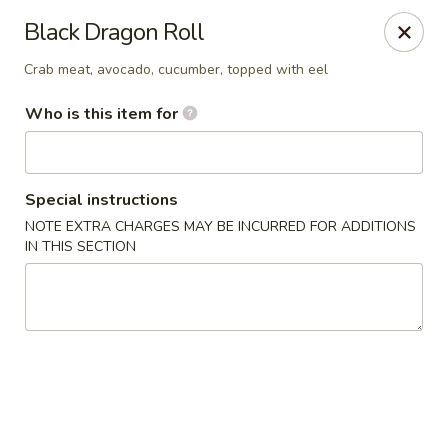
Sakura Japanese - Jasper
Black Dragon Roll
300 Hwy 78 W Jasper, AL 35501
Crab meat, avocado, cucumber, topped with eel
Pick up
Select Time
Who is this item for
Special instructions
NOTE EXTRA CHARGES MAY BE INCURRED FOR ADDITIONS
IN THIS SECTION
Sakura Japanese - Jasper
Opens at 11:00AM
Closed
Store info
Call us