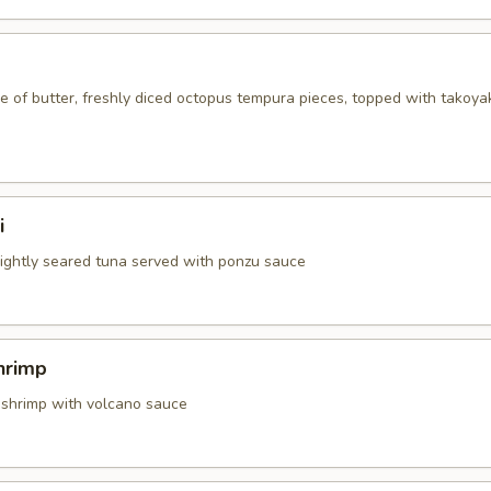
 of butter, freshly diced octopus tempura pieces, topped with takoya
i
 lightly seared tuna served with ponzu sauce
hrimp
 shrimp with volcano sauce