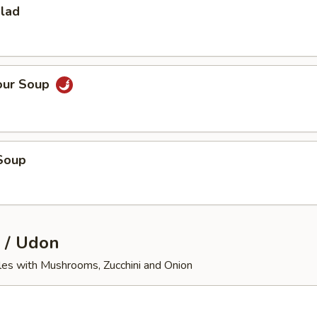
alad
our Soup
Soup
 / Udon
les with Mushrooms, Zucchini and Onion