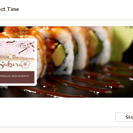
ect Time
Sto