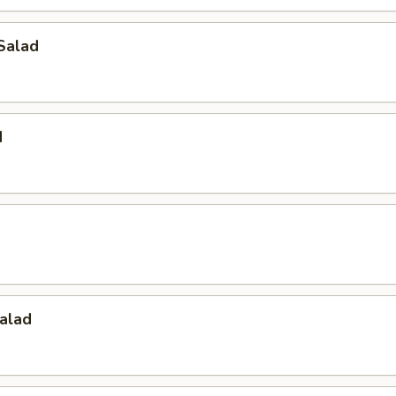
Salad
d
alad