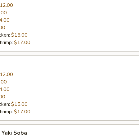
12.00
.00
4.00
00
cken:
$15.00
Shrimp:
$17.00
12.00
.00
4.00
00
cken:
$15.00
Shrimp:
$17.00
 Yaki Soba