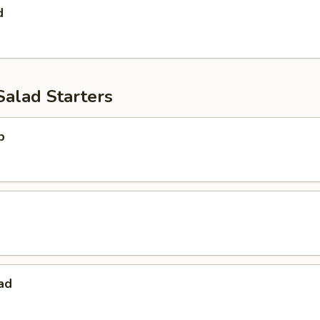
d
Salad Starters
p
ad