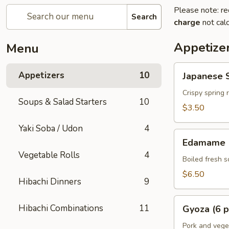
Please note: re
Search
charge
not calc
Appetize
Menu
Japanese
Appetizers
10
Japanese S
Spring
Rolls
Crispy spring 
Soups & Salad Starters
10
(2
$3.50
pcs)
Yaki Soba / Udon
4
Edamame
Edamame
Vegetable Rolls
4
Boiled fresh 
$6.50
Hibachi Dinners
9
Gyoza
Hibachi Combinations
11
Gyoza (6 p
(6
pcs)
Pork and vege