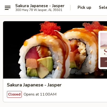
Sakura Japanese - Jasper
Pick up
Sel
300 Hwy 78 W Jasper, AL 35501
Sakura Japanese - Jasper
Opens at 11:00AM
Closed