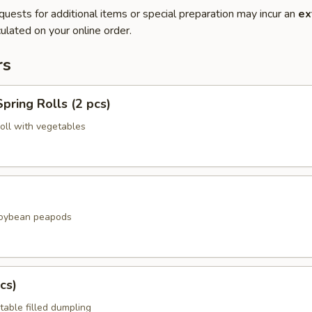
quests for additional items or special preparation may incur an
ex
ulated on your online order.
rs
pring Rolls (2 pcs)
roll with vegetables
soybean peapods
cs)
table filled dumpling