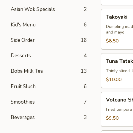
Asian Wok Specials
2
Takoyaki
Takoyaki
Kid's Menu
6
Dumpling made
and mayo
Side Order
16
$8.50
Desserts
4
Tuna
Tuna Tatak
Tataki
Boba Milk Tea
13
Thinly sliced,
$10.00
Fruit Slush
6
Volcano
Volcano S
Smoothies
7
Shrimp
Fried tempura
Beverages
3
$9.50