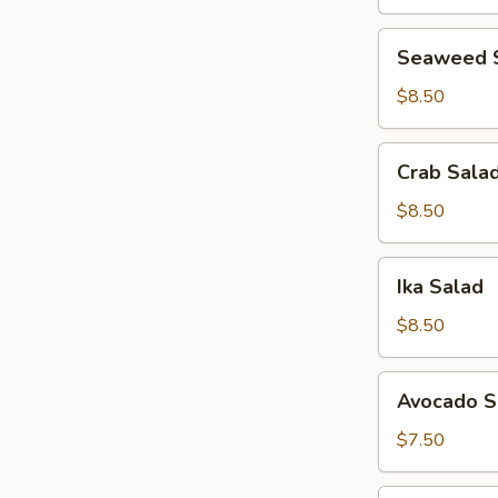
Seaweed
Seaweed 
Salad
$8.50
Crab
Crab Sala
Salad
$8.50
Ika
Ika Salad
Salad
$8.50
Avocado
Avocado S
Salad
$7.50