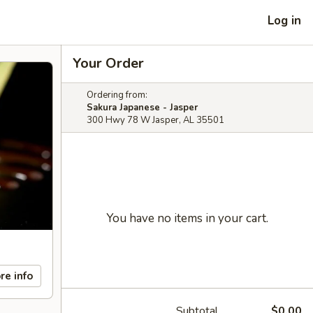
Log in
Your Order
Ordering from:
Sakura Japanese - Jasper
300 Hwy 78 W Jasper, AL 35501
You have no items in your cart.
re info
Subtotal
$0.00