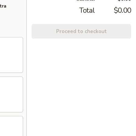
tra
Total
$0.00
Proceed to checkout