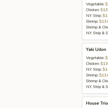
Vegetable:
$
Chicken:
$13
N.Y. Strip:
$1
Shrimp:
$13.
Shrimp & Chi
N.Y. Strip & 
Yaki
Yaki Udon
Udon
Vegetable:
$
Chicken:
$13
N.Y. Strip:
$1
Shrimp:
$13.
Shrimp & Chi
N.Y. Strip & 
House
House Trio
Trio