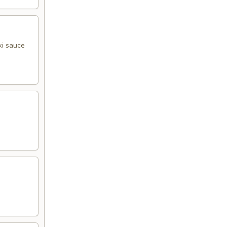
ki sauce