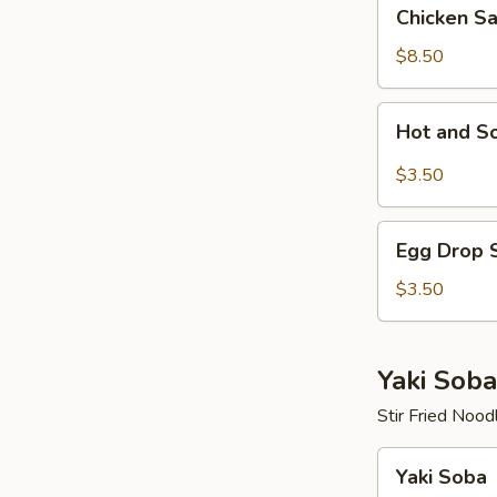
Chicken
Chicken S
Salad
$8.50
Hot
Hot and S
and
Sour
$3.50
Soup
Egg
Egg Drop 
Drop
Soup
$3.50
Yaki Soba
Stir Fried Nood
Yaki
Yaki Soba
Soba