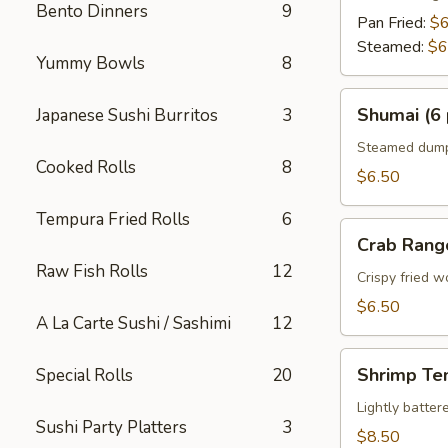
Bento Dinners
9
Pan Fried:
$6
Steamed:
$6
Yummy Bowls
8
Shumai
Shumai (6 
Japanese Sushi Burritos
3
(6
pcs)
Steamed dumpl
Cooked Rolls
8
$6.50
Tempura Fried Rolls
6
Crab
Crab Rang
Rangoon
Raw Fish Rolls
12
Crispy fried 
$6.50
A La Carte Sushi / Sashimi
12
Shrimp
Shrimp Te
Special Rolls
20
Tempura
Appetizer
Lightly batte
Sushi Party Platters
3
$8.50