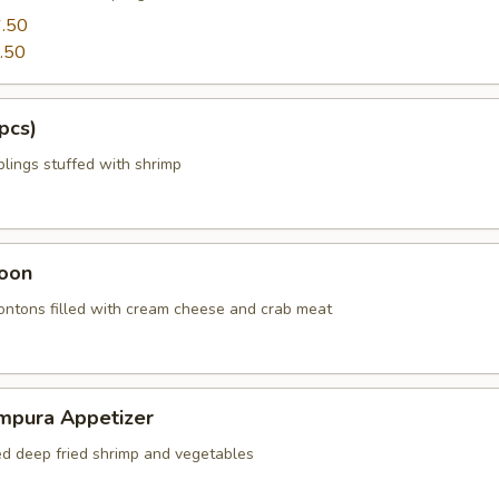
.50
.50
pcs)
ings stuffed with shrimp
oon
wontons filled with cream cheese and crab meat
mpura Appetizer
red deep fried shrimp and vegetables