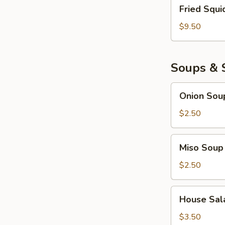
Fried
Fried Squi
Squid
$9.50
Soups & 
Onion
Onion Sou
Soup
$2.50
Miso
Miso Soup
Soup
$2.50
House
House Sal
Salad
$3.50