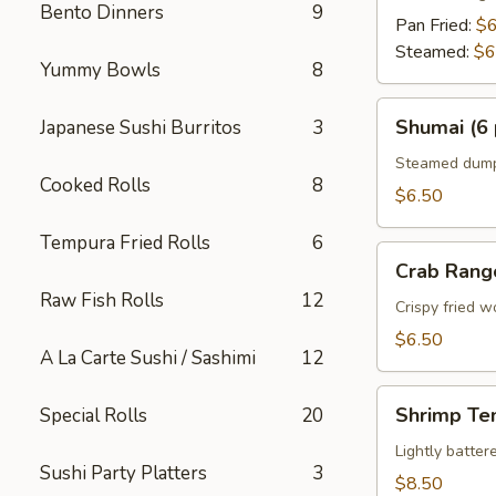
Bento Dinners
9
Pan Fried:
$6
Steamed:
$6
Yummy Bowls
8
Shumai
Shumai (6 
Japanese Sushi Burritos
3
(6
pcs)
Steamed dumpl
Cooked Rolls
8
$6.50
Tempura Fried Rolls
6
Crab
Crab Rang
Rangoon
Raw Fish Rolls
12
Crispy fried 
$6.50
A La Carte Sushi / Sashimi
12
Shrimp
Shrimp Te
Special Rolls
20
Tempura
Appetizer
Lightly batte
Sushi Party Platters
3
$8.50