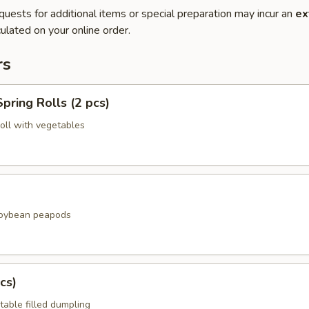
quests for additional items or special preparation may incur an
ex
ulated on your online order.
rs
pring Rolls (2 pcs)
roll with vegetables
soybean peapods
cs)
table filled dumpling