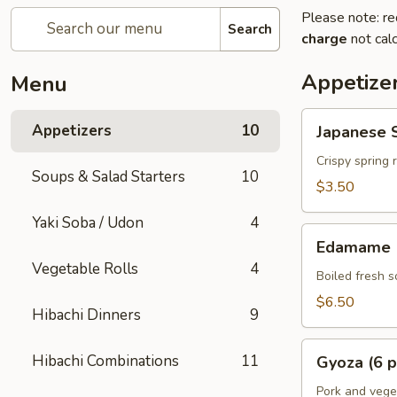
Please note: re
Search
charge
not calc
Appetize
Menu
Japanese
Appetizers
10
Japanese S
Spring
Rolls
Crispy spring 
Soups & Salad Starters
10
(2
$3.50
pcs)
Yaki Soba / Udon
4
Edamame
Edamame
Vegetable Rolls
4
Boiled fresh 
$6.50
Hibachi Dinners
9
Gyoza
Hibachi Combinations
11
Gyoza (6 p
(6
pcs)
Pork and vege