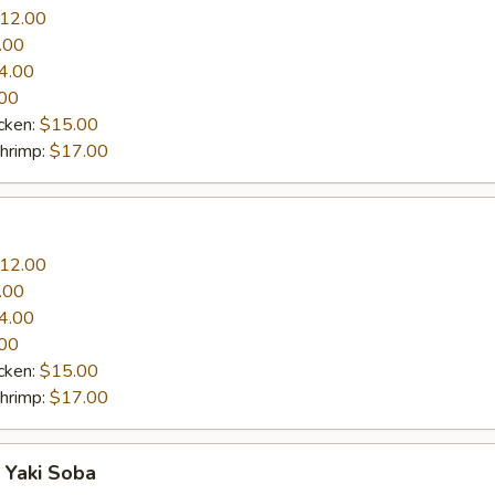
12.00
.00
4.00
00
cken:
$15.00
Shrimp:
$17.00
12.00
.00
4.00
00
cken:
$15.00
Shrimp:
$17.00
 Yaki Soba