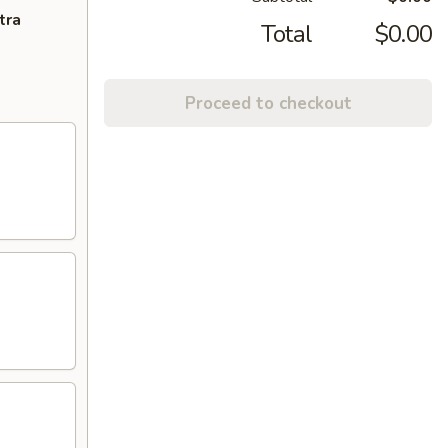
tra
Total
$0.00
Proceed to checkout