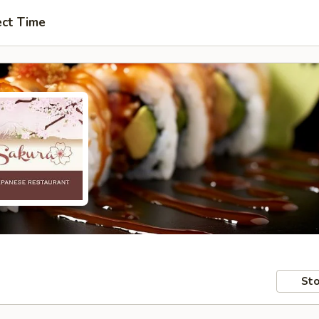
ect Time
Sto