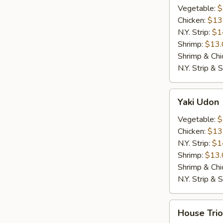
Vegetable:
$
Chicken:
$13
N.Y. Strip:
$1
Shrimp:
$13.
Shrimp & Chi
N.Y. Strip & 
Yaki
Yaki Udon
Udon
Vegetable:
$
Chicken:
$13
N.Y. Strip:
$1
Shrimp:
$13.
Shrimp & Chi
N.Y. Strip & 
House
House Trio
Trio