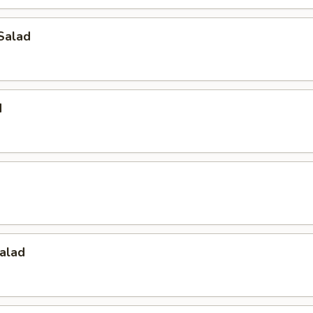
Salad
d
alad