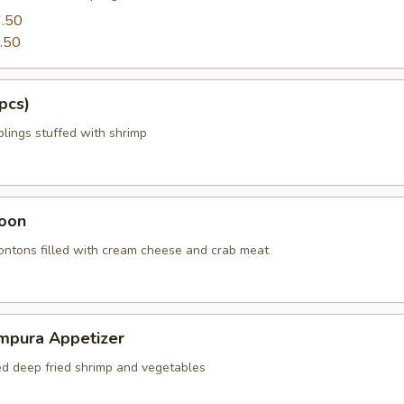
.50
.50
pcs)
ings stuffed with shrimp
oon
wontons filled with cream cheese and crab meat
mpura Appetizer
red deep fried shrimp and vegetables