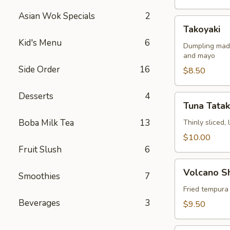
Asian Wok Specials
2
Takoyaki
Takoyaki
Kid's Menu
6
Dumpling made
and mayo
Side Order
16
$8.50
Desserts
4
Tuna
Tuna Tatak
Tataki
Boba Milk Tea
13
Thinly sliced,
$10.00
Fruit Slush
6
Volcano
Volcano S
Smoothies
7
Shrimp
Fried tempura
Beverages
3
$9.50