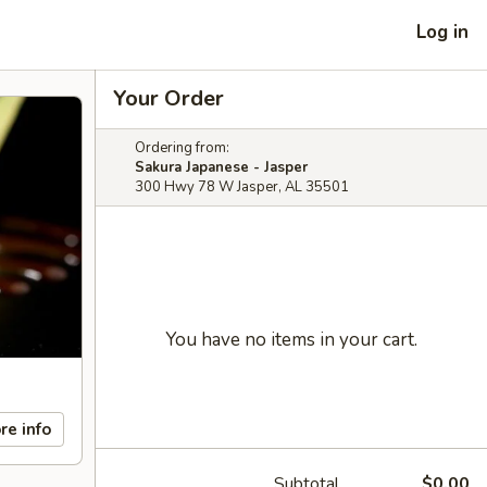
Log in
Your Order
Ordering from:
Sakura Japanese - Jasper
300 Hwy 78 W Jasper, AL 35501
You have no items in your cart.
re info
Subtotal
$0.00