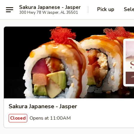
Sakura Japanese - Jasper
Pick up
Sel
300 Hwy 78 W Jasper, AL 35501
Sakura Japanese - Jasper
Opens at 11:00AM
Closed