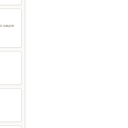
ki sauce