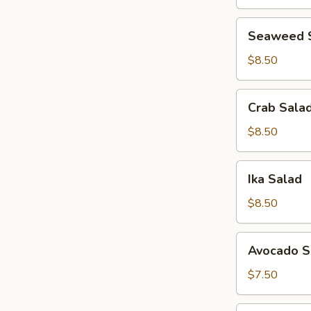
Seaweed
Seaweed 
Salad
$8.50
Crab
Crab Sala
Salad
$8.50
Ika
Ika Salad
Salad
$8.50
Avocado
Avocado S
Salad
$7.50