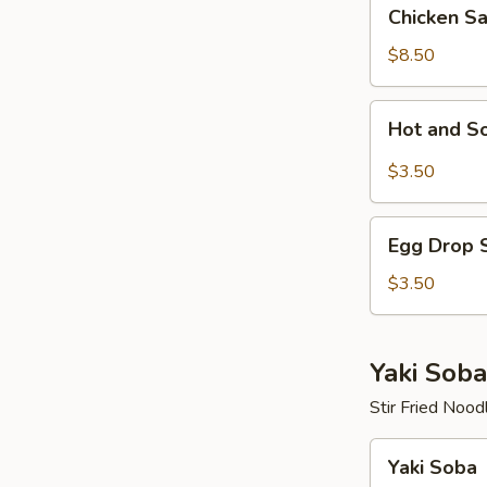
Chicken
Chicken S
Salad
$8.50
Hot
Hot and S
and
Sour
$3.50
Soup
Egg
Egg Drop 
Drop
Soup
$3.50
Yaki Soba
Stir Fried Nood
Yaki
Yaki Soba
Soba