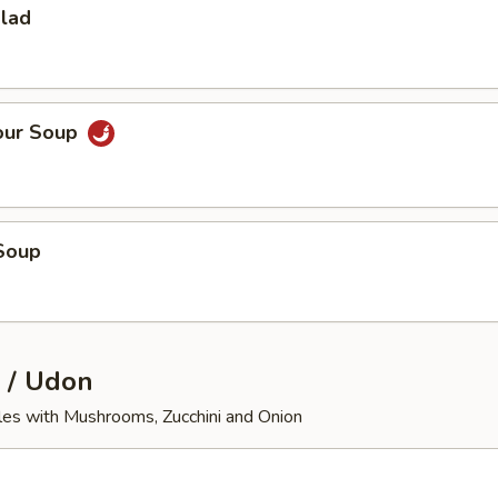
alad
our Soup
Soup
 / Udon
les with Mushrooms, Zucchini and Onion