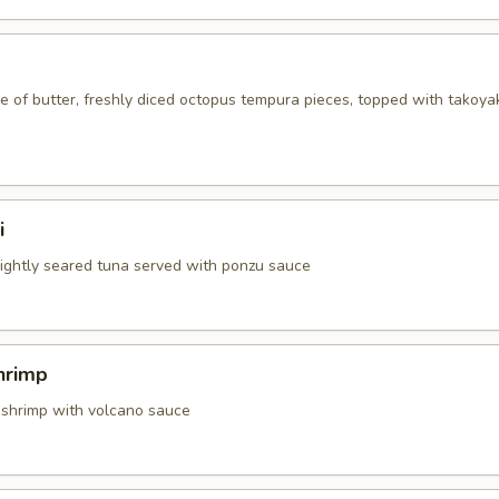
 of butter, freshly diced octopus tempura pieces, topped with takoya
i
 lightly seared tuna served with ponzu sauce
hrimp
 shrimp with volcano sauce