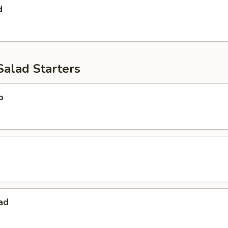
d
Salad Starters
p
ad