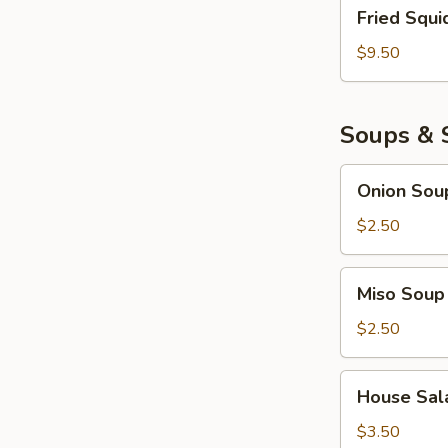
Fried
Fried Squi
Squid
$9.50
Soups & 
Onion
Onion Sou
Soup
$2.50
Miso
Miso Soup
Soup
$2.50
House
House Sal
Salad
$3.50